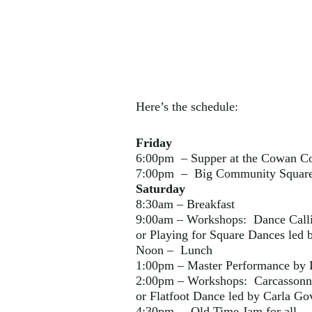
Here’s the schedule:
Friday
6:00pm – Supper at the Cowan C
7:00pm – Big Community Square 
Saturday
8:30am – Breakfast
9:00am – Workshops: Dance Calli
or Playing for Square Dances led b
Noon – Lunch
1:00pm – Master Performance by
2:00pm – Workshops: Carcassonne
or Flatfoot Dance led by Carla Go
4:30pm – Old Time Jam for all