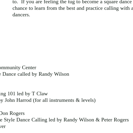
to. If you are feeling the tug to become a square dance c
chance to learn from the best and practice calling with 
dancers.
ommunity Center
Dance called by Randy Wilson
ng 101 led by T Claw
y John Harrod (for all instruments & levels)
 Don Rogers
 Style Dance Calling led by Randy Wilson & Peter Rogers
ver