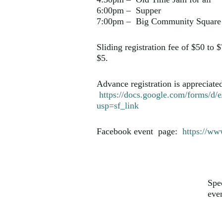
6:00pm – Supper
7:00pm – Big Community Square 
Sliding registration fee of $50 to
$5.
Advance registration is appreciate
https://docs.google.com/for
usp=sf_link
Facebook event page:
https://w
Spe
eve