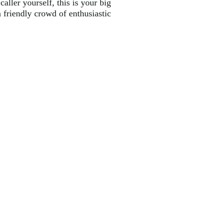
aller yourself, this is your big
a friendly crowd of enthusiastic