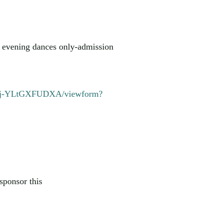
or evening dances only-admission
6ej-YLtGXFUDXA/viewform?
sponsor this