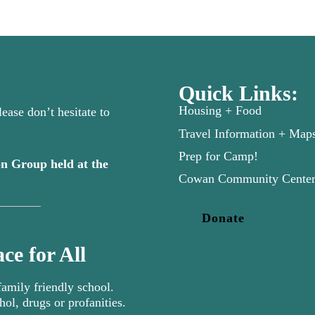
Quick Links:
Housing + Food
ease don’t hesitate to
Travel Information + Map
Prep for Camp!
n Group held at the
new tab)
Cowan Community Cente
Donate
ce for All
mily friendly school.
hol, drugs or profanities.