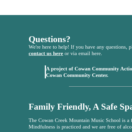
Questions?
We're here to help! If you have any questions, pl
contact us here
or via email here.
A project of Cowan Community Actio
(opens in 
Cowan Community Center.
Family Friendly, A Safe Spa
The Cowan Creek Mountain Music School is a fa
Mindfulness is practiced and we are free of alco