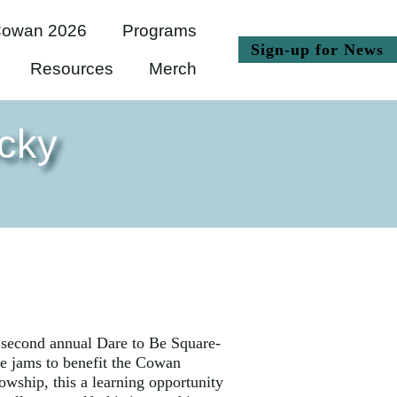
owan 2026
Programs
(
Sign-up for News
Resources
Merch
cky
e second annual Dare to Be Square-
e jams to benefit the Cowan
wship, this a learning opportunity