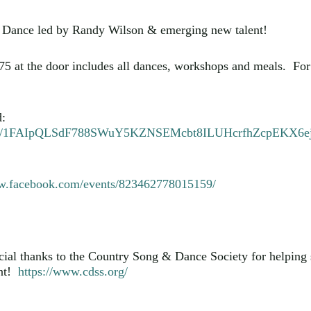
Dance led by Randy Wilson & emerging new talent!
 $75 at the door includes all dances, workshops and meals. F
d:
ms/d/e/1FAIpQLSdF788SWuY5KZNSEMcbt8ILUHcrfhZcpEKX
ww.facebook.com/events/823462778015159/
cial thanks to the Country Song & Dance Society for helping 
nt!
https://www.cdss.org/