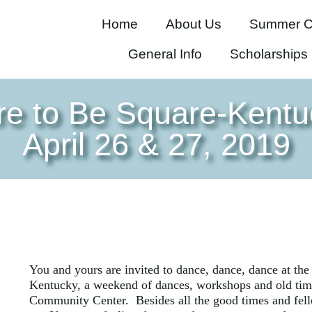
Home
About Us
Summer C
General Info
Scholarships
re to Be Square-Kentu
April 26 & 27, 2019
You and yours are invited to dance, dance, dance at th
Kentucky, a weekend of dances, workshops and old tim
Community Center. Besides all the good times and fello