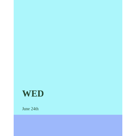
WED
June 24th