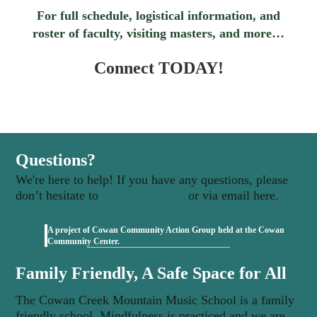
For full schedule, logistical information, and
roster of faculty, visiting masters, and more…
Connect TODAY!
Questions?
We're here to help! If you have any questions, please
don’t hesitate to
contact us here
or via email here.
A project of Cowan Community Action Group held at the Cowan
(opens in new tab)
Community Center.
Family Friendly, A Safe Space for All
The Cowan Creek Mountain Music School is a family
friendly school. Mindfulness is practiced and we are