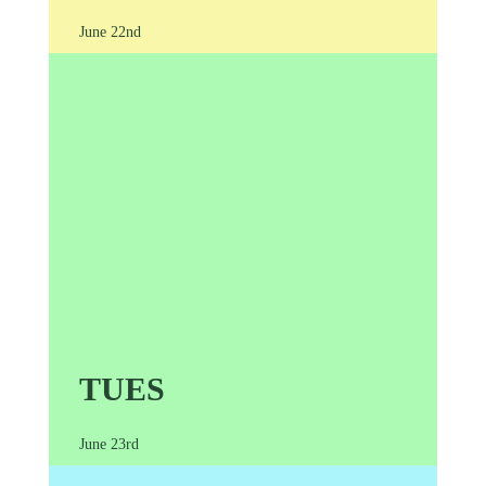
June 22nd
TUES
June 23rd