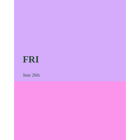
FRI
June 26th