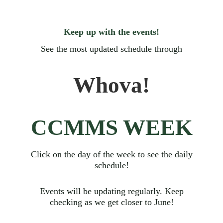
Keep up with the events!
See the most updated schedule through
Whova!
CCMMS WEEK
Click on the day of the week to see the daily
schedule!
Events will be updating regularly. Keep
checking as we get closer to June!