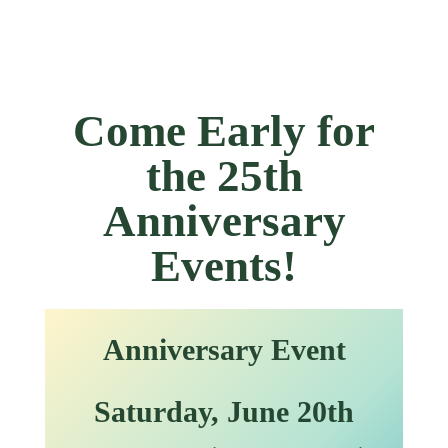
Come Early for
the 25th
Anniversary
Events!
Anniversary Event
Saturday, June 2
0th