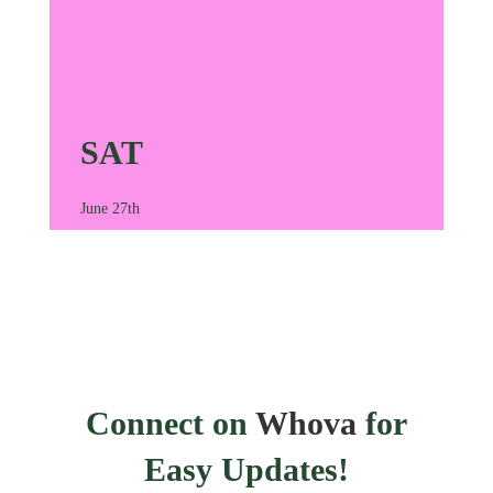
SAT
June 27th
Connect on
Whova
for
Easy Updates!