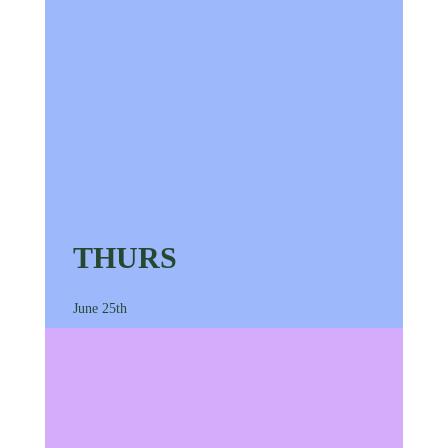
THURS
June 25th