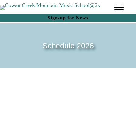
(opens in new tab)
Sign-up for News
Schedule 2026