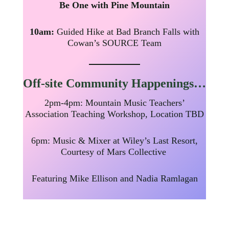
Be One with Pine Mountain
10am:
Guided Hike at Bad Branch Falls with
Cowan’s SOURCE Team
Off-site
Community Happenings…
2pm-4pm: Mountain Music Teachers’
Association Teaching Workshop, Location TBD
6pm: Music & Mixer at Wiley’s Last Resort,
Courtesy of Mars Collective
Featuring Mike Ellison and Nadia Ramlagan