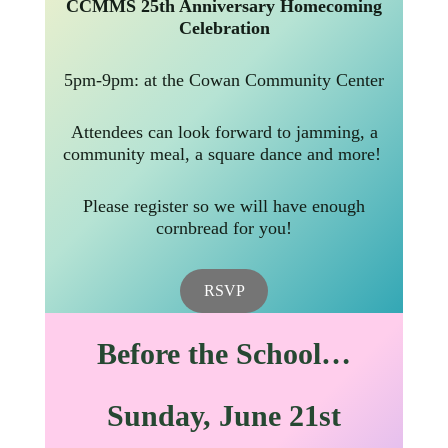
CCMMS 25th Anniversary Homecoming
Celebration
5pm-9pm: at the Cowan Community Center
Attendees can look forward to jamming, a
community meal, a square dance and more!
Please register so we will have enough
cornbread for you!
RSVP
Before the School…
Sunday
, June 21st