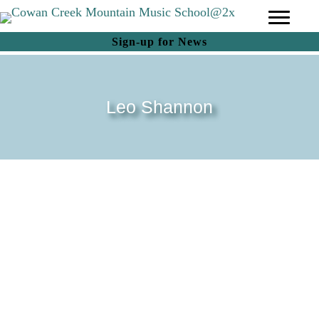
(opens in new tab)
Sign-up for News
Leo Shannon