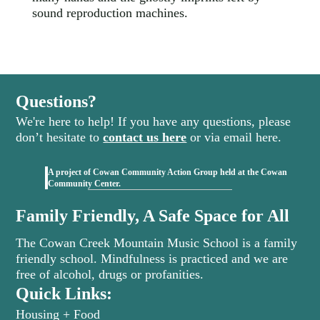
sound reproduction machines.
Questions?
We're here to help! If you have any questions, please
don’t hesitate to
contact us here
or via email here.
A project of Cowan Community Action Group held at the Cowan
(opens in new tab)
Community Center.
Family Friendly, A Safe Space for All
The Cowan Creek Mountain Music School is a family
friendly school. Mindfulness is practiced and we are
free of alcohol, drugs or profanities.
Quick Links:
Housing + Food