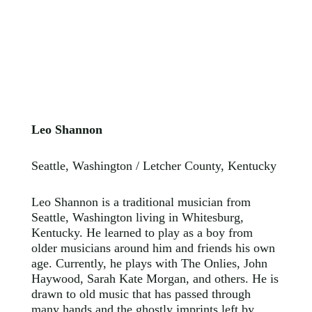
Leo Shannon
Seattle, Washington / Letcher County, Kentucky
Leo Shannon is a traditional musician from
Seattle, Washington living in Whitesburg,
Kentucky. He learned to play as a boy from
older musicians around him and friends his own
age. Currently, he plays with The Onlies, John
Haywood, Sarah Kate Morgan, and others. He is
drawn to old music that has passed through
many hands and the ghostly imprints left by