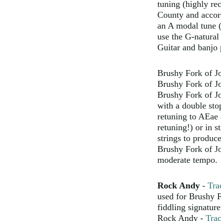
tuning (highly re
County and accord
an A modal tune (
use the G-natural
Guitar and banjo 
Brushy Fork of J
Brushy Fork of J
Brushy Fork of J
with a double sto
retuning to AEae 
retuning!) or in 
strings to produce
Brushy Fork of J
moderate tempo.
Rock Andy
-
Tra
used for Brushy F
fiddling signature
Rock Andy -
Tra