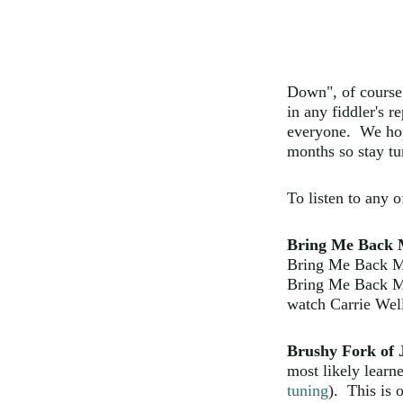
Down", of course
in any fiddler's re
everyone. We hop
months so stay tu
To listen to any 
Bring Me Back 
Bring Me Back M
Bring Me Back M
watch Carrie Well
Brushy Fork of 
most likely lear
tuning
). This is 