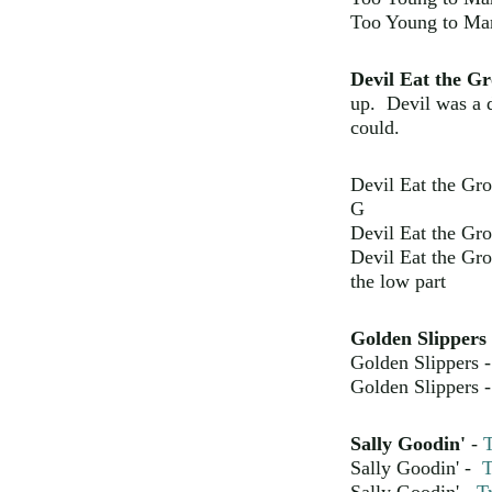
Too Young to Ma
Devil Eat the G
up. Devil was a 
could.
Devil Eat the Gr
G
Devil Eat the Gr
Devil Eat the Gr
the low part
Golden Slippers
Golden Slippers 
Golden Slippers 
Sally Goodin'
-
T
Sally Goodin' -
T