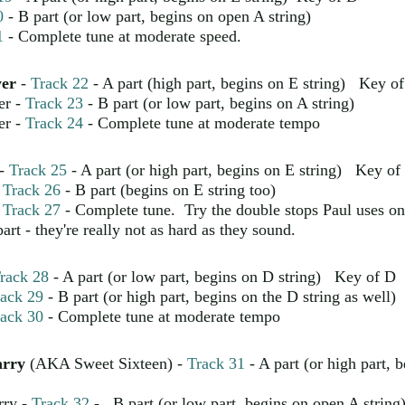
0
- B part (or low part, begins on open A string)
1
- Complete tune at moderate speed.
yer
-
Track 22
- A part (high part, begins on E string) Key o
er -
Track 23
- B part (or low part, begins on A string)
er -
Track 24
- Complete tune at moderate tempo
-
Track 25
- A part (or high part, begins on E string) Key of
-
Track 26
- B part (begins on E string too)
-
Track 27
- Complete tune. Try the double stops Paul uses on
art - they're really not as hard as they sound.
rack 28
- A part (or low part, begins on D string) Key of D
ack 29
- B part (or high part, begins on the D string as well)
ack 30
- Complete tune at moderate tempo
arry
(AKA Sweet Sixteen) -
Track 31
- A part (or high part, 
rry -
Track 32
- B part (or low part, begins on open A string