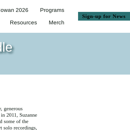
owan 2026
Programs
(
Sign-up for News
Resources
Merch
le
r, generous
 in 2011, Suzanne
d some of the
t solo recordings,