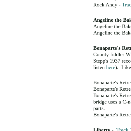
Rock Andy -
Tra
Angeline the Ba
Angeline the Bak
Angeline the Bak
Bonaparte's Ret
County fiddler W
Stepp's 1937 reco
listen
here
). Like 
Bonaparte's Retre
Bonaparte's Retre
Bonaparte's Retre
bridge uses a C-na
parts.
Bonaparte's Retre
Liberty
-
Track 