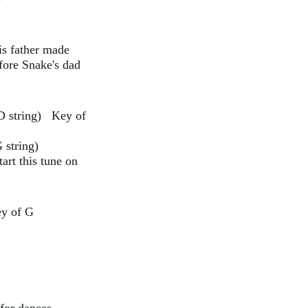
is father made
fore Snake's dad
 D string) Key of
 string)
art this tune on
ey of G