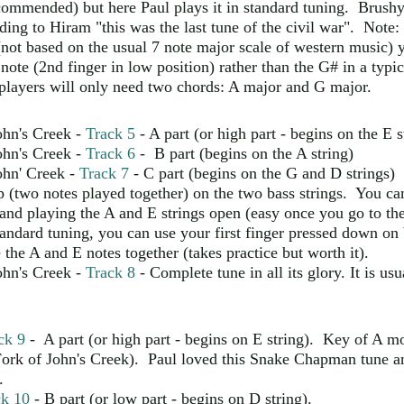
commended) but here Paul plays it in standard tuning. Brushy
ing to Hiram "this was the last tune of the civil war". Note:
not based on the usual 7 note major scale of western music) 
 note (2nd finger in low position) rather than the G# in a typi
players will only need two chords: A major and G major.
ohn's Creek -
Track 5
- A part (or high part - begins on the E s
ohn's Creek -
Track 6
- B part (begins on the A string)
ohn' Creek -
Track 7
- C part (begins on the G and D strings) 
p (two notes played together) on the two bass strings. You can
and playing the A and E strings open (easy once you go to the
standard tuning, you can use your first finger pressed down o
 the A and E notes together (takes practice but worth it).
ohn's Creek -
Track 8
- Complete tune in all its glory. It is us
ck 9
- A part (or high part - begins on E string). Key of A m
ork of John's Creek). Paul loved this Snake Chapman tune a
.
ck 10
- B part (or low part - begins on D string).