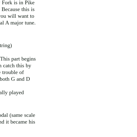
 Fork is in Pike
 Because this is
you will want to
cal A major tune.
tring)
This part begins
 catch this by
 trouble of
n both G and D
ually played
odal (same scale
nd it became his