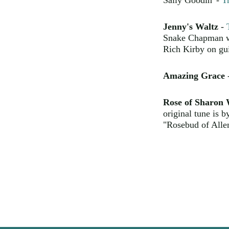
Sally Goodin' -
T
Jenny's Waltz
-
Snake Chapman wro
Rich Kirby on gui
Amazing Grace
Rose of Sharon 
original tune is b
"Rosebud of Alle