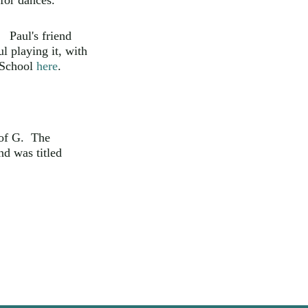
for dances.
 Paul's friend
l playing it, with
 School
here
.
 of G. The
nd was titled