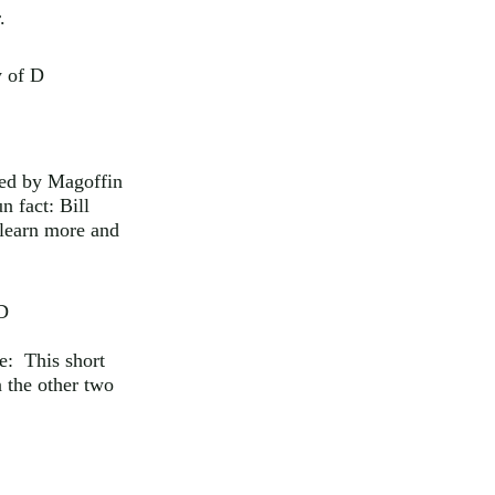
.
y of D
yed by Magoffin
n fact: Bill
 learn more and
 D
te: This short
n the other two