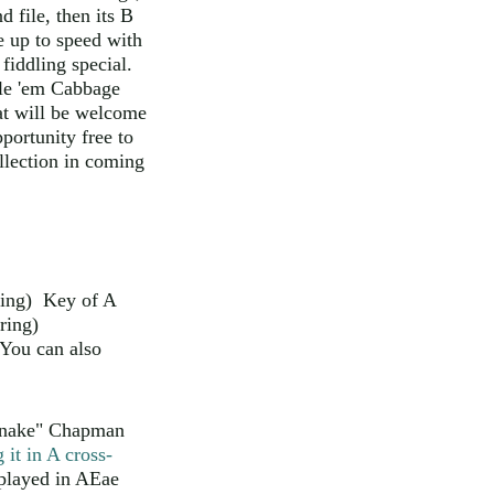
 file, then its B
ne up to speed with
 fiddling special.
ile 'em Cabbage
at will be welcome
portunity free to
lection in coming
tring) Key of A
ring)
You can also
"Snake" Chapman
 it in A cross-
 played in AEae