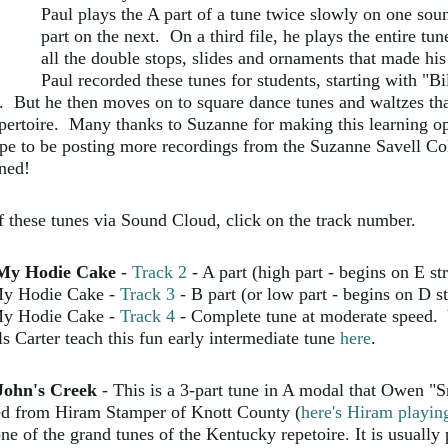
Paul plays the A part of a tune twice slowly on one sound
part on the next. On a third file, he plays the entire tu
all the double stops, slides and ornaments that made his
Paul recorded these tunes for students, starting with "B
. But he then moves on to square dance tunes and waltzes th
pertoire.
Many thanks to Suzanne for making this learning op
e to be posting more recordings from the Suzanne Savell Col
ned!
of these tunes via Sound Cloud, click on the track number.
My Hodie Cake
-
Track 2
- A part (high part - begins on E s
y Hodie Cake -
Track 3
- B part (or low part - begins on D st
y Hodie Cake -
Track 4
- Complete tune at moderate speed. 
s Carter teach this fun early intermediate tune
here
.
John's Creek
- This is a 3-part tune in A modal that Owen 
ned from Hiram Stamper of Knott County (
here's Hiram playing
one of the grand tunes of the Kentucky repetoire. It is usually