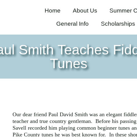
Home
About Us
Summer C
General Info
Scholarships
aul Smith Teaches Fidd
Tunes
Our dear friend Paul David Smith was an elegant fiddle
teacher and true country gentleman. Before his passing
Savell recorded him playing common beginner tunes an
Pike County tunes he was best known for. In these shor