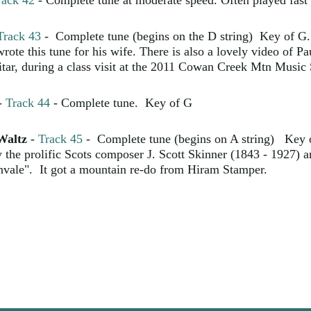
rack 42
- Complete tune at moderate speed. Often played fast 
Track 43
- Complete tune (begins on the D string) Key of G.
te this tune for his wife. There is also a lovely video of Pau
tar, during a class visit at the 2011 Cowan Creek Mtn Music
-
Track 44
- Complete tune. Key of G
Waltz
-
Track 45
- Complete tune (begins on A string) Key
y the prolific Scots composer J. Scott Skinner (1843 - 1927) a
nvale". It got a mountain re-do from Hiram Stamper.