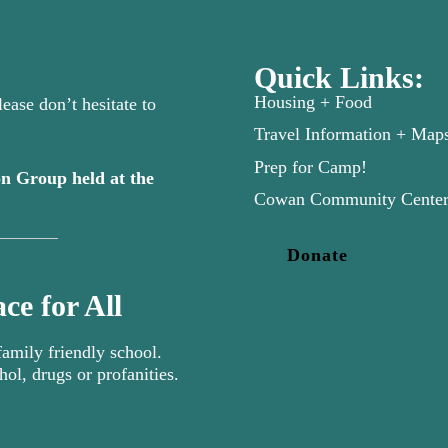
Quick Links:
Housing + Food
ease don’t hesitate to
Travel Information + Map
Prep for Camp!
n Group held at the
new tab)
Cowan Community Cente
Donate
ce for All
mily friendly school.
hol, drugs or profanities.