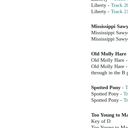
Liberty -
Track 2
Liberty -
Track 2
Mississippi Saw
Mississippi Sawy
Mississippi Sawy
Old Molly Hare
Old Molly Hare 
Old Molly Hare 
through in the B p
Spotted Pony
-
T
Spotted Pony -
Tr
Spotted Pony -
Tr
Too Young to M
Key of D
Too Young to Ma