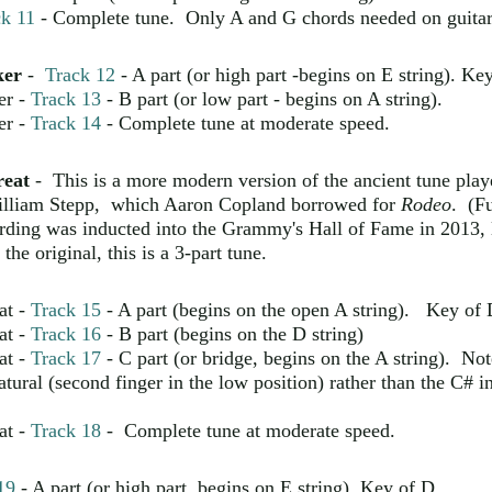
ck 11
- Complete tune. Only A and G chords needed on guitar
ker
-
Track 12
- A part (or high part -begins on E string). Ke
er -
Track 13
- B part (or low part - begins on A string).
er -
Track 14
- Complete tune at moderate speed.
reat
- This is a more modern version of the ancient tune pla
illiam Stepp, which Aaron Copland borrowed for
Rodeo
. (Fu
rding was inducted into the Grammy's Hall of Fame in 2013,
the original, this is a 3-part tune.
at -
Track 15
- A part (begins on the open A string). Key of
at -
Track 16
- B part (begins on the D string)
at -
Track 17
- C part (or bridge, begins on the A string). No
tural (second finger in the low position) rather than the C# i
at -
Track 18
- Complete tune at moderate speed.
19
- A part (or high part, begins on E string) Key of D