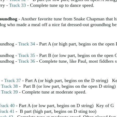
rry -
Track 33
- Complete tune up to dance speed.
roundhog
- Another favorite tune from Snake Chapman that h
dog who made a meal off a nice fat dressed-out groundhog be
oundhog -
Track 34
- Part A (or high part, begins on the open
oundhog -
Track 35
- Part B (or low part, begins on the open G
oundhog -
Track 36
- Complete tune, like Paul, most fiddlers st
-
Track 37
- Part A (or high part, begins on the D string) K
-
Track 38
- Part B (or low part, begins on the open D string)
-
Track 39
- Complete tune at moderate speed.
rack 40
- Part A (or low part, begins on D string) Key of G
rack 41
- B part (high part, begins on D sting too)