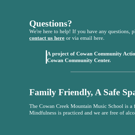
Questions?
We're here to help! If you have any questions, pl
contact us here
or via email here.
A project of Cowan Community Actio
(opens in 
Cowan Community Center.
Family Friendly, A Safe Spa
The Cowan Creek Mountain Music School is a fa
Mindfulness is practiced and we are free of alco