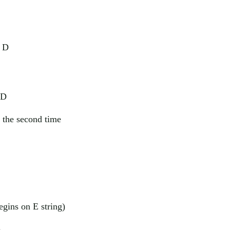
f D
 D
 the second time
begins on E string)
)