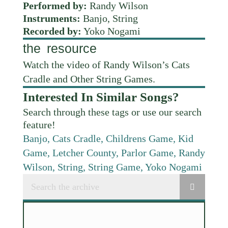
Performed by:
Randy Wilson
Instruments:
Banjo, String
Recorded by:
Yoko Nogami
the resource
Watch the video of Randy Wilson’s Cats
Cradle and Other String Games.
Interested In Similar Songs?
Search through these tags or use our search
feature!
Banjo
,
Cats Cradle
,
Childrens Game
,
Kid
Game
,
Letcher County
,
Parlor Game
,
Randy
Wilson
,
String
,
String Game
,
Yoko Nogami