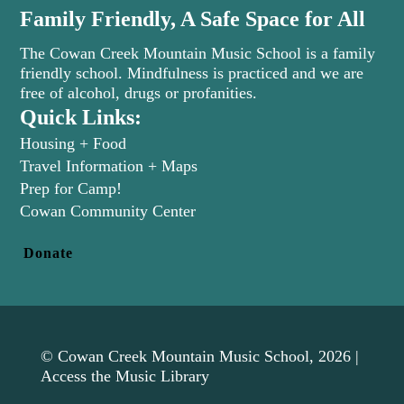
Family Friendly, A Safe Space for All
The Cowan Creek Mountain Music School is a family
friendly school. Mindfulness is practiced and we are
free of alcohol, drugs or profanities.
Quick Links:
Housing + Food
Travel Information + Maps
Prep for Camp!
(opens in new tab)
Cowan Community Center
Donate
© Cowan Creek Mountain Music School, 2026 |
Access the Music Library