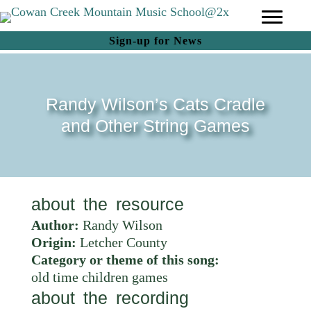
(opens in new tab)
Sign-up for News
Randy Wilson’s Cats Cradle
and Other String Games
about the resource
Author:
Randy Wilson
Origin:
Letcher County
Category or theme of this song:
old time children games
about the recording