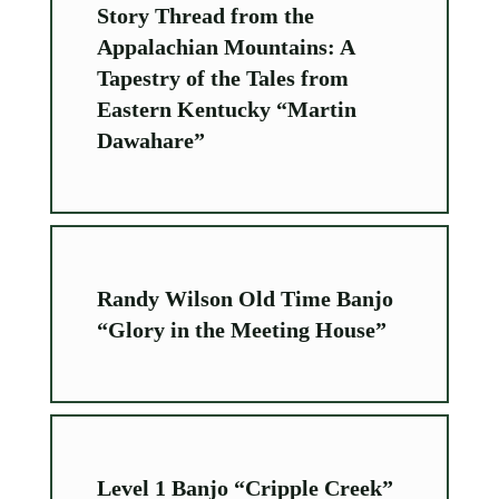
Story Thread from the
Appalachian Mountains: A
Tapestry of the Tales from
Eastern Kentucky “Martin
Dawahare”
Randy Wilson Old Time Banjo
“Glory in the Meeting House”
Level 1 Banjo “Cripple Creek”