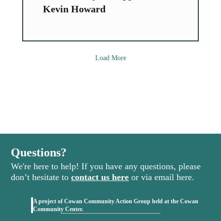
Kevin Howard
Load More
Questions?
We're here to help! If you have any questions, please
don’t hesitate to
contact us here
or via email here.
A project of Cowan Community Action Group held at the Cowan
(opens in new tab)
Community Center.