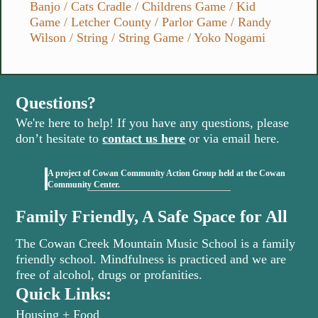
Banjo
/
Cats Cradle
/
Childrens Game
/
Kid
Game
/
Letcher County
/
Parlor Game
/
Randy
Wilson
/
String
/
String Game
/
Yoko Nogami
Questions?
We're here to help! If you have any questions, please
don’t hesitate to
contact us here
or via email here.
A project of Cowan Community Action Group held at the Cowan
(opens in new tab)
Community Center.
Family Friendly, A Safe Space for All
The Cowan Creek Mountain Music School is a family
friendly school. Mindfulness is practiced and we are
free of alcohol, drugs or profanities.
Quick Links:
Housing + Food