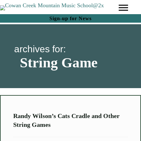
(opens in new tab)
Sign-up for News
archives for:
String Game
Randy Wilson’s Cats Cradle and Other
String Games