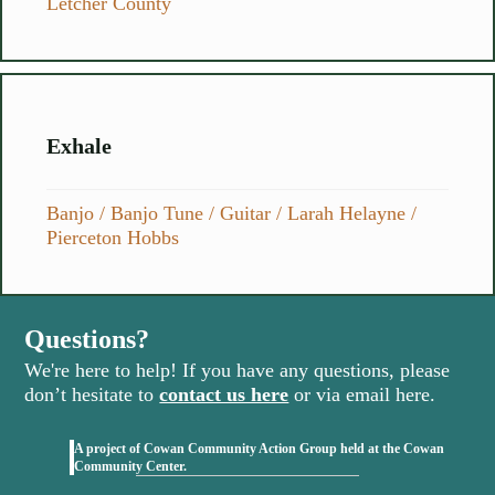
Letcher County
Exhale
Banjo
/
Banjo Tune
/
Guitar
/
Larah Helayne
/
Pierceton Hobbs
Questions?
We're here to help! If you have any questions, please
don’t hesitate to
contact us here
or via email here.
A project of Cowan Community Action Group held at the Cowan
(opens in new tab)
Community Center.