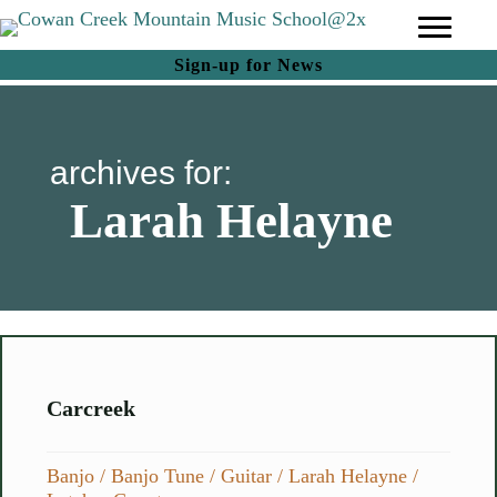
(opens in new tab)
Sign-up for News
archives for:
Larah Helayne
Carcreek
Banjo
/
Banjo Tune
/
Guitar
/
Larah Helayne
/