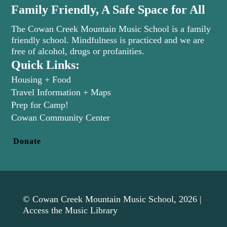
Family Friendly, A Safe Space for All
The Cowan Creek Mountain Music School is a family
friendly school. Mindfulness is practiced and we are
free of alcohol, drugs or profanities.
Quick Links:
Housing + Food
Travel Information + Maps
Prep for Camp!
(opens in new tab)
Cowan Community Center
Donate
© Cowan Creek Mountain Music School, 2026 |
Access the Music Library