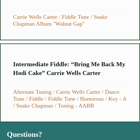
Carrie Wells Carter
/
Fiddle Tune
/
Snake
Chapman Album "Walnut Gap"
Intermediate Fiddle: “Bring Me Back My
Hodi Cake” Carrie Wells Carter
Alternate Tuning
/
Carrie Wells Carter
/
Dance
Tune
/
Fiddle
/
Fiddle Tune
/
Humorous
/
Key - A
/
Snake Chapman
/
Tuning - AABB
Questions?