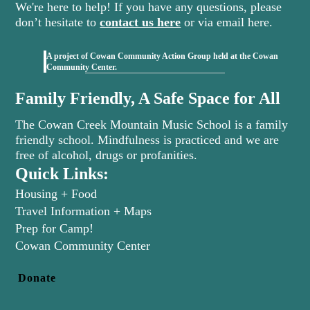
We're here to help! If you have any questions, please
don’t hesitate to
contact us here
or via email here.
A project of Cowan Community Action Group held at the Cowan
(opens in new tab)
Community Center.
Family Friendly, A Safe Space for All
The Cowan Creek Mountain Music School is a family
friendly school. Mindfulness is practiced and we are
free of alcohol, drugs or profanities.
Quick Links:
Housing + Food
Travel Information + Maps
Prep for Camp!
(opens in new tab)
Cowan Community Center
Donate