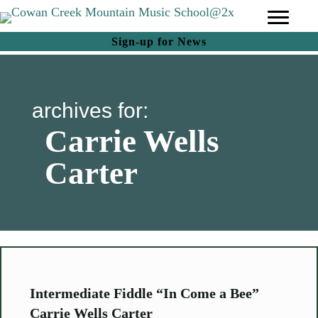
(opens in new tab)
Sign-up for News
archives for:
Carrie Wells
Carter
Intermediate Fiddle “In Come a Bee”
Carrie Wells Carter