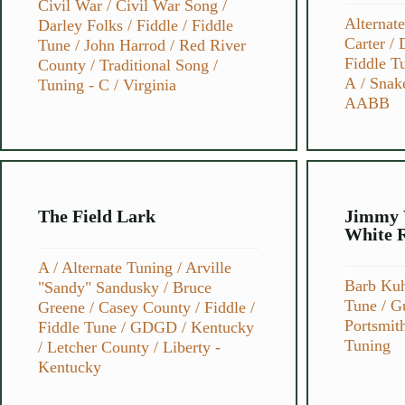
Civil War
/
Civil War Song
/
Alternat
Darley Folks
/
Fiddle
/
Fiddle
Carter
/
Tune
/
John Harrod
/
Red River
Fiddle T
County
/
Traditional Song
/
A
/
Snak
Tuning - C
/
Virginia
AABB
The Field Lark
Jimmy 
White 
A
/
Alternate Tuning
/
Arville
Barb Ku
"Sandy" Sandusky
/
Bruce
Tune
/
Gu
Greene
/
Casey County
/
Fiddle
/
Portsmit
Fiddle Tune
/
GDGD
/
Kentucky
Tuning
/
Letcher County
/
Liberty -
Kentucky