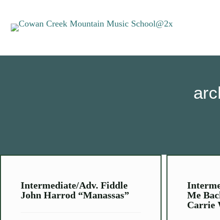
arc
Intermediate/Adv. Fiddle
Interme
John Harrod “Manassas”
Me Bac
Carrie 