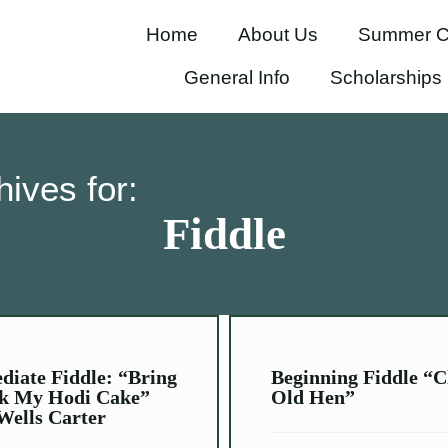
Home
About Us
Summer C
General Info
Scholarships
hives for:
Fiddle
diate Fiddle: “Bring
Beginning Fiddle “C
k My Hodi Cake”
Old Hen”
Wells Carter