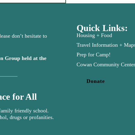
Quick Links:
Housing + Food
ease don’t hesitate to
Travel Information + Map
Prep for Camp!
n Group held at the
new tab)
Cowan Community Cente
Donate
ce for All
mily friendly school.
hol, drugs or profanities.