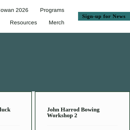
owan 2026
Programs
(
Sign-up for News
Resources
Merch
luck
John Harrod Bowing
Workshop 2