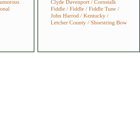
umorous
Clyde Davenport
/
Cornstalk
ional
Fiddle
/
Fiddle
/
Fiddle Tune
/
John Harrod
/
Kentucky
/
Letcher County
/
Shoestring Bow