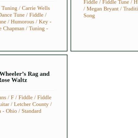
Fiddle
/
Fiddle Tune
/
H
e Tuning
/
Carrie Wells
/
Megan Bryant
/
Tradit
Dance Tune
/
Fiddle
/
Song
une
/
Humorous
/
Key -
e Chapman
/
Tuning -
Wheeler’s Rag and
Rose Waltz
hns
/
F
/
Fiddle
/
Fiddle
itar
/
Letcher County
/
h - Ohio
/
Standard