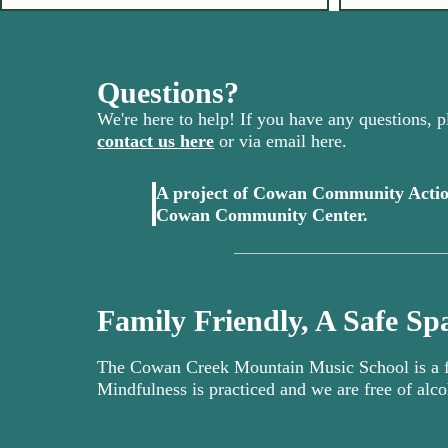
Questions?
We're here to help! If you have any questions, pl
contact us here
or via email here.
A project of Cowan Community Actio
(opens in 
Cowan Community Center.
Family Friendly, A Safe Spa
The Cowan Creek Mountain Music School is a fa
Mindfulness is practiced and we are free of alco